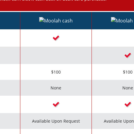
Checkmark icon
Chec
$100
$100
None
None
Checkmark icon
Chec
Available Upon Request
Available Upo