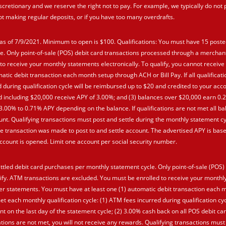
scretionary and we reserve the right not to pay. For example, we typically do not 
not making regular deposits, or if you have too many overdrafts.
as of 7/9/2021. Minimum to open is $100. Qualifications: You must have 15 poste
e. Only point-of-sale (POS) debit card transactions processed through a merchan
to receive your monthly statements electronically. To qualify, you cannot receive
tic debit transaction each month setup through ACH or Bill Pay. If all qualificat
d during qualification cycle will be reimbursed up to $20 and credited to your acco
nd including $20,000 receive APY of 3.00%; and (3) balances over $20,000 earn 0.
n 3.00% to 0.71% APY depending on the balance. If qualifications are not met all 
nt. Qualifying transactions must post and settle during the monthly statement cy
 transaction was made to post to and settle account. The advertised APY is bas
count is opened. Limit one account per social security number.
ttled debit card purchases per monthly statement cycle. Only point-of-sale (POS)
fy. ATM transactions are excluded. You must be enrolled to receive your monthl
aper statements. You must have at least one (1) automatic debit transaction each 
met each monthly qualification cycle: (1) ATM fees incurred during qualification cyc
t on the last day of the statement cycle; (2) 3.00% cash back on all POS debit ca
tions are not met, you will not receive any rewards. Qualifying transactions must