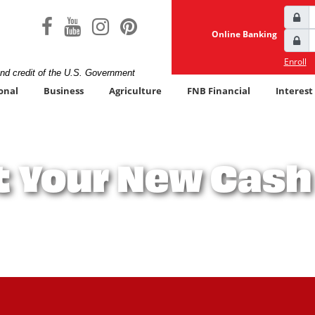
User
facebook icon
youtube icon
instagram icon
pinterest icon
Lock
Online Banking
Pass
Lock
Enroll
and credit of the U.S. Government
onal
Business
Agriculture
FNB Financial
Interest
 Your New Cas