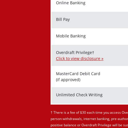
Online Banking
Bill Pay
Mobile Banking
Overdraft Privilege†
Click to view disclosure »
MasterCard Debit Card
(if approved)
Unlimited Check Writing
† There is a fee of $30 each time you access Over
person withdrawals, internet banking, pre-author
positive balance or Overdraft Privilege will be 