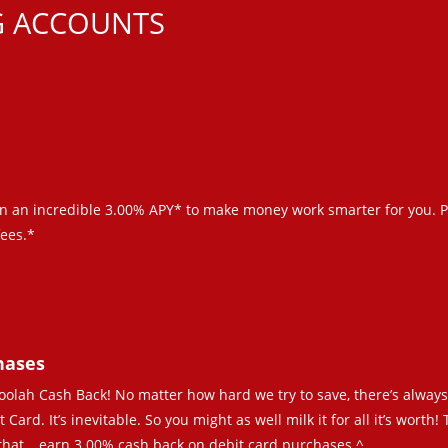
G ACCOUNTS
n an incredible 3.00% APY* to make money work smarter for you. P
ees.*
hases
 Moolah Cash Back! No matter how hard we try to save, there’s alway
ard. It’s inevitable. So you might as well milk it for all it’s worth!
 that… earn 3.00% cash back on debit card purchases.^