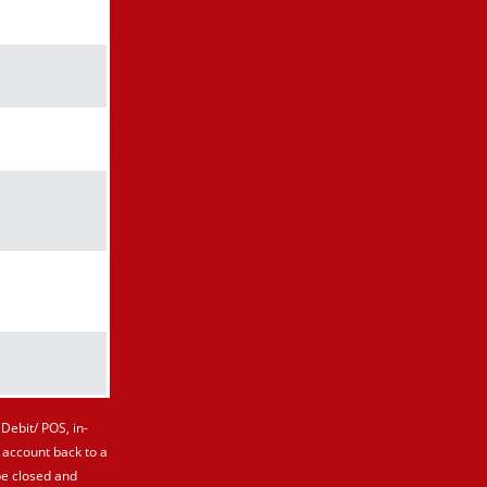
kmark icon
kmark icon
kmark icon
kmark icon
kmark icon
kmark icon
Debit/ POS, in-
 account back to a
be closed and