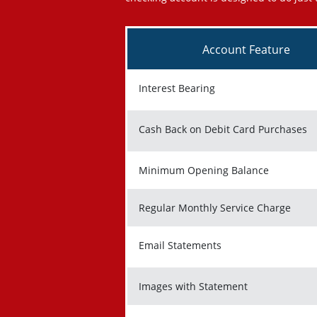
Account Feature
Interest Bearing
Cash Back on Debit Card Purchases
Minimum Opening Balance
Regular Monthly Service Charge
Email Statements
Images with Statement