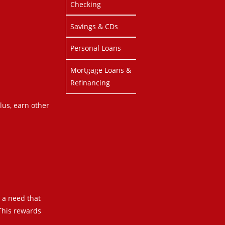
Checking
Savings & CDs
Personal Loans
Mortgage Loans &
Refinancing
lus, earn other
s a need that
 This rewards