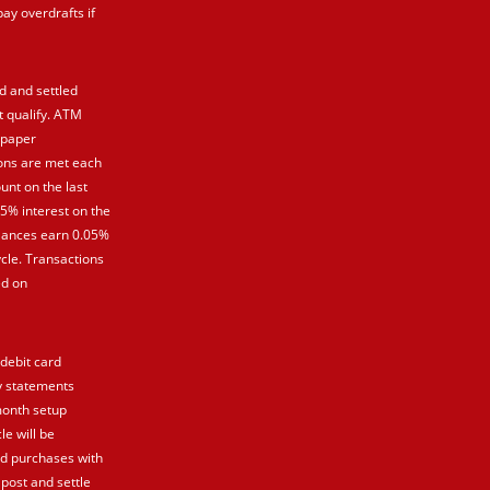
pay overdrafts if
d and settled
t qualify. ATM
 paper
ions are met each
unt on the last
25% interest on the
balances earn 0.05%
cle. Transactions
ed on
 debit card
y statements
month setup
le will be
rd purchases with
 post and settle