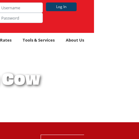
name
Log In
 Icon
word
 Icon
 Rates
Tools & Services
About Us
h Cow