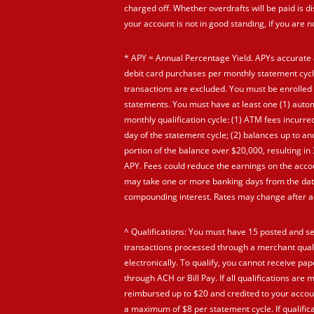
charged off. Whether overdrafts will be paid is di
your account is not in good standing, if you are 
* APY = Annual Percentage Yield. APYs accurate 
debit card purchases per monthly statement cycl
transactions are excluded. You must be enrolled 
statements. You must have at least one (1) automa
monthly qualification cycle: (1) ATM fees incurre
day of the statement cycle; (2) balances up to a
portion of the balance over $20,000, resulting i
APY. Fees could reduce the earnings on the accou
may take one or more banking days from the date
compounding interest. Rates may change after ac
^ Qualifications: You must have 15 posted and se
transactions processed through a merchant quali
electronically. To qualify, you cannot receive p
through ACH or Bill Pay. If all qualifications are 
reimbursed up to $20 and credited to your accoun
a maximum of $8 per statement cycle. If qualifica