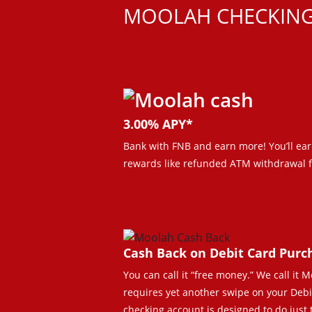
MOOLAH CHECKIN
3.00% APY*
Bank with FNB and earn more! You’ll ear
rewards like refunded ATM withdrawal f
Cash Back on Debit Card Purc
You can call it “free money.” We call it
requires yet another swipe on your Debit C
checking account is designed to do just