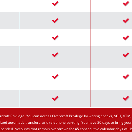
Checkmark icon
Chec
Checkmark icon
Chec
Checkmark icon
Chec
Checkmark icon
Chec
Checkmark icon
Chec
Checkmark icon
Chec
draft Privilege. You can access Overdraft Privilege by writing checks, ACH, ATM, 
ized automatic transfers, and telephone banking. You have 30 days to bring your
suspended. Accounts that remain overdrawn for 45 consecutive calendar days will 