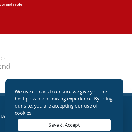
 to and settle
 of
and
We use cookies to ensure we give you the
best possible browsing experience. By using
our site, you are accepting our use of
cookies.
 Us
|
Online Banking
|
Lost/Stolen Debit
Save & Accept