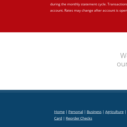
during the monthly statement cycle. Transaction
account. Rates may change after account is open
We
ou
Home
|
Personal
|
Business
|
Agriculture
Card
|
Reorder Checks