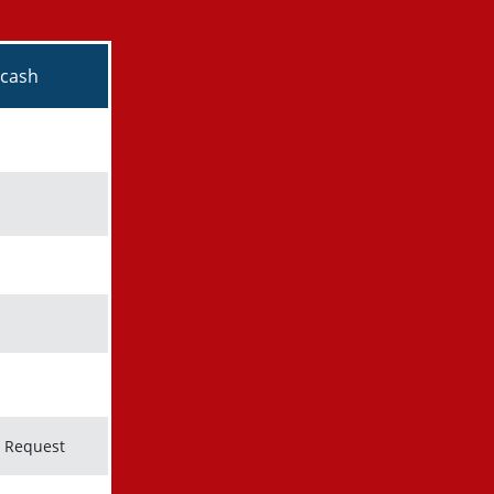
kmark icon
kmark icon
n Request