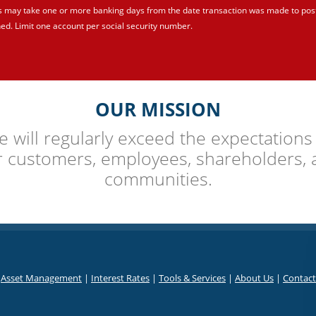
s may take one or more banking days from the date transaction was made to post
ed. Limit one account per social security number.
OUR MISSION
 will regularly exceed the expectations
r customers, employees, shareholders, 
communities.
|
Asset Management
|
Interest Rates
|
Tools & Services
|
About Us
|
Contact