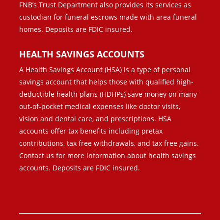
FNB’s Trust Department also provides its services as
custodian for funeral escrows made with area funeral
homes. Deposits are FDIC insured.
HEALTH SAVINGS ACCOUNTS
A Health Savings Account (HSA) is a type of personal
savings account that helps those with qualified high-
deductible health plans (HDHPs) save money on many
out-of-pocket medical expenses like doctor visits,
vision and dental care, and prescriptions. HSA
accounts offer tax benefits including pretax
contributions, tax free withdrawals, and tax free gains.
Contact us for more information about health savings
accounts. Deposits are FDIC insured.