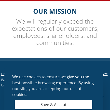
OUR MISSION
We will regularly exceed the
expectations of our customers,
employees, shareholders, and
communities.
Home
|
Personal
|
Business
|
Agriculture
|
Asset Management
|
Interest
We use cookies to ensure we give you the
Rates
|
Tools & Services
|
About Us
|
Contact Us
|
Online Banking
|
best possible browsing experience. By using
Lost/Stolen Debit Card
|
Reorder Checks
our site, you are accepting our use of
cookies.
© 2026 Fairfield National Bank |
Sitemap
|
Privacy Policy
|
Terms of
Use
Save & Accept