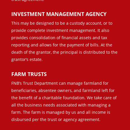
INVESTMENT MANAGEMENT AGENCY
This may be designed to be a custody account, or to
provide complete investment management. It also
provides consolidation of financial assets and tax
reporting and allows for the payment of bills. At the
death of the grantor, the principal is distributed to the
grantor’s estate.
FARM TRUSTS
FNB’s Trust Department can manage farmland for
beneficiaries, absentee owners, and farmland left for
the benefit of a charitable foundation. We take care of
all the business needs associated with managing a
farm. The farm is managed by us and all income is
disbursed per the trust or agency agreement.