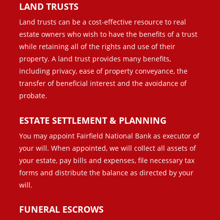
LAND TRUSTS
Land trusts can be a cost-effective resource to real
estate owners who wish to have the benefits of a trust
while retaining all of the rights and use of their
property. A land trust provides many benefits,
including privacy, ease of property conveyance, the
transfer of beneficial interest and the avoidance of
probate.
ESTATE SETTLEMENT & PLANNING
You may appoint Fairfield National Bank as executor of
your will. When appointed, we will collect all assets of
your estate, pay bills and expenses, file necessary tax
forms and distribute the balance as directed by your
will.
FUNERAL ESCROWS