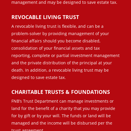
management and may be designed to save estate tax.
REVOCABLE LIVING TRUST
A revocable living trust is flexible, and can be a
problem-solver by providing management of your
financial affairs should you become disabled,
consolidation of your financial assets and tax
reporting, complete or partial investment management
and the private distribution of the principal at your
death. In addition, a revocable living trust may be
designed to save estate tax.
CHARITABLE TRUSTS & FOUNDATIONS
FNB’s Trust Department can manage investments or
land for the benefit of a charity that you may provide
for by gift or by your will. The funds or land will be
managed and the income will be disbursed per the
trust agreement.