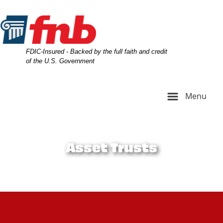
Skip
Skip
View
to
to
Sitemap
Navigation
Content
Federal Deposit Insurance Corporation -
FDIC-Insured - Backed by the full faith and credit
of the U.S. Government
Menu
A family picture with three generations and dog
Asset Trusts