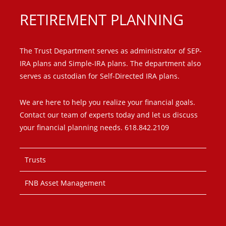
RETIREMENT PLANNING
The Trust Department serves as administrator of SEP-
IRA plans and Simple-IRA plans. The department also
serves as custodian for Self-Directed IRA plans.
We are here to help you realize your financial goals.
Contact our team of experts today and let us discuss
your financial planning needs. 618.842.2109
Trusts
FNB Asset Management