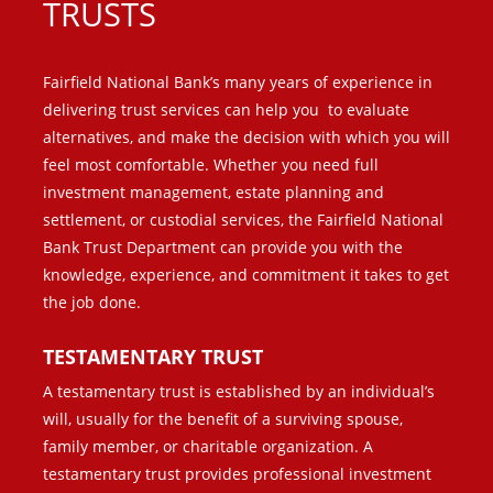
TRUSTS
Fairfield National Bank’s many years of experience in
delivering trust services can help you to evaluate
alternatives, and make the decision with which you will
feel most comfortable. Whether you need full
investment management, estate planning and
settlement, or custodial services, the Fairfield National
Bank Trust Department can provide you with the
knowledge, experience, and
commitment it takes to get
the job done.
TESTAMENTARY TRUST
A testamentary trust is established by an individual’s
will, usually for the benefit of a surviving spouse,
family member, or charitable organization. A
testamentary trust provides professional investment