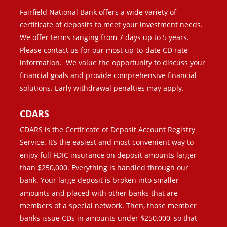
Fairfield National Bank offers a wide variety of
certificate of deposits to meet your investment needs.
We offer terms ranging from 7 days up to 5 years.
Please contact us for our most up-to-date CD rate
information. We value the opportunity to discuss your
financial goals and provide comprehensive financial
solutions. Early withdrawal penalties may apply.
CDARS
CDARS is the Certificate of Deposit Account Registry
Service. It’s the easiest and most convenient way to
enjoy full FDIC insurance on deposit amounts larger
than $250,000. Everything is handled through our
bank. Your large deposit is broken into smaller
amounts and placed with other banks that are
members of a special network. Then, those member
banks issue CDs in amounts under $250,000, so that