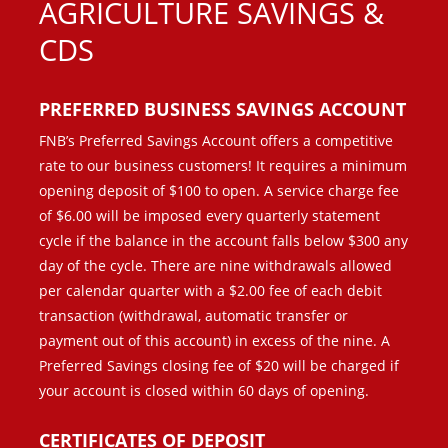
AGRICULTURE SAVINGS &
CDS
PREFERRED BUSINESS SAVINGS ACCOUNT
FNB’s Preferred Savings Account offers a competitive
rate to our business customers! It requires a minimum
opening deposit of $100 to open. A service charge fee
of $6.00 will be imposed every quarterly statement
cycle if the balance in the account falls below $300 any
day of the cycle. There are nine withdrawals allowed
per calendar quarter with a $2.00 fee of each debit
transaction (withdrawal, automatic transfer or
payment out of this account) in excess of the nine. A
Preferred Savings closing fee of $20 will be charged if
your account is closed within 60 days of opening.
CERTIFICATES OF DEPOSIT