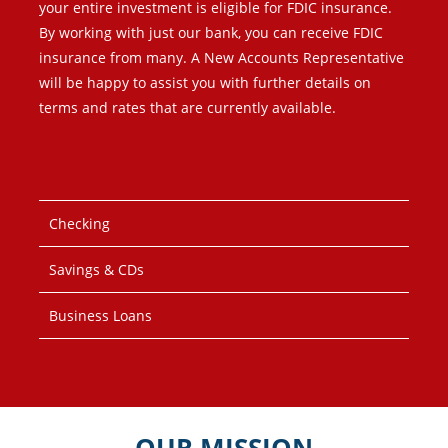
your entire investment is eligible for FDIC insurance.
By working with just our bank, you can receive FDIC
insurance from many. A New Accounts Representative
will be happy to assist you with further details on
terms and rates that are currently available.
Checking
Savings & CDs
Business Loans