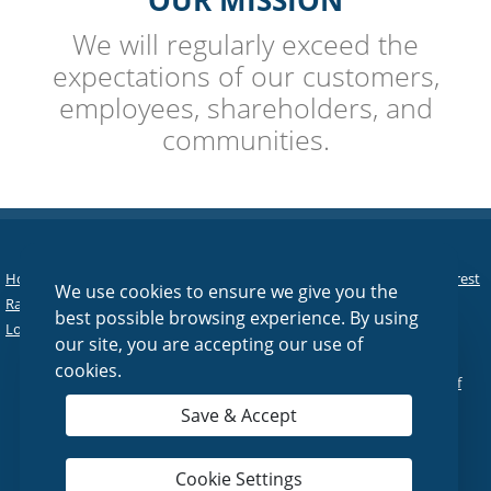
OUR MISSION
We will regularly exceed the
expectations of our customers,
employees, shareholders, and
communities.
Home
|
Personal
|
Business
|
Agriculture
|
Asset Management
|
Interest
We use cookies to ensure we give you the
Rates
|
Tools & Services
|
About Us
|
Contact Us
|
Online Banking
|
best possible browsing experience. By using
Lost/Stolen Debit Card
|
Reorder Checks
our site, you are accepting our use of
cookies.
© 2026 Fairfield National Bank |
Sitemap
|
Privacy Policy
|
Terms of
Use
Save & Accept
Cookie Settings