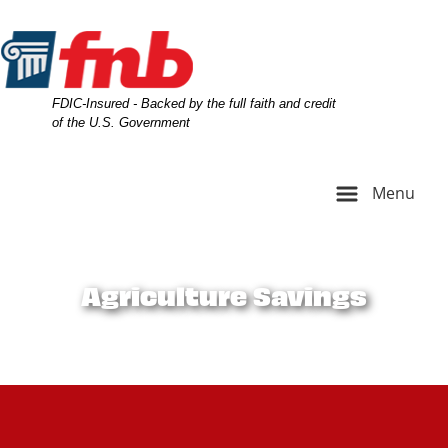
Skip
Skip
View
to
to
Sitemap
Navigation
Content
Federal Deposit Insurance Corporation -
FDIC-Insured - Backed by the full faith and credit
of the U.S. Government
Menu
farm equipment on farm
Agriculture Savings